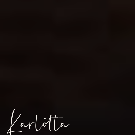
Karlotta