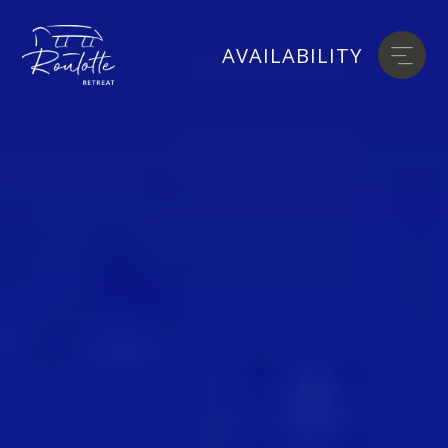
AVAILABILITY
AVAILABILITY