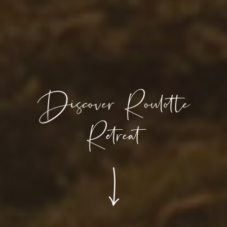
Discover Roulotte
Retreat