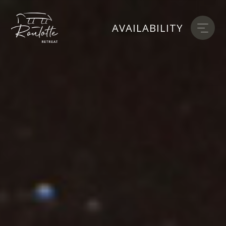
AVAILABILITY
AVAILABILITY